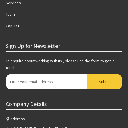
Services
Team
Contact
Sign Up for Newsletter
To enquire about working with us , please use the form to get in
touch.
Submit
Company Details
Address: