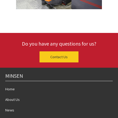
Do you have any questions for us?
Contact Us
MINSEN
Home
About Us
News