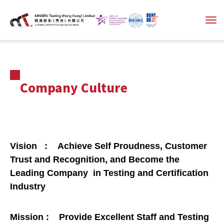
Company Culture
Vision : Achieve Self Proudness, Customer
Trust and Recognition, and Become the
Leading Company in Testing and Certification
Industry
Mission : Provide Excellent Staff and Testing