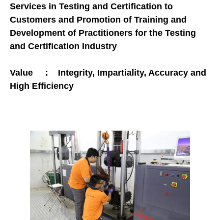
Services in Testing and Certification to
Customers and Promotion of Training and
Development of Practitioners for the Testing
and Certification Industry
Value : Integrity, Impartiality, Accuracy and
High Efficiency